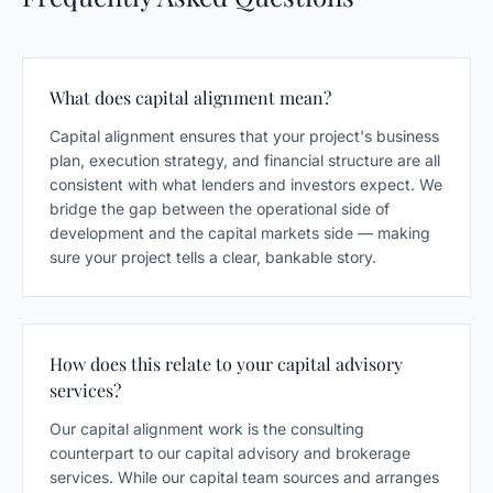
What does capital alignment mean?
Capital alignment ensures that your project's business
plan, execution strategy, and financial structure are all
consistent with what lenders and investors expect. We
bridge the gap between the operational side of
development and the capital markets side — making
sure your project tells a clear, bankable story.
How does this relate to your capital advisory
services?
Our capital alignment work is the consulting
counterpart to our capital advisory and brokerage
services. While our capital team sources and arranges