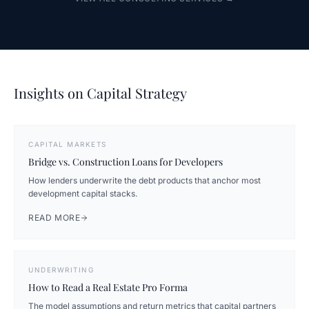
Insights on Capital Strategy
CAPITAL MARKETS
Bridge vs. Construction Loans for Developers
How lenders underwrite the debt products that anchor most
development capital stacks.
READ MORE
UNDERWRITING
How to Read a Real Estate Pro Forma
The model assumptions and return metrics that capital partners