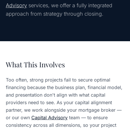
Advisory
services, we offer a fully integrated
approach from strategy through closing.
What This Involves
Too often, strong projects fail to secure optimal
financing because the business plan, financial model,
and presentation don't align with what capital
providers need to see. As your capital alignment
partner, we work alongside your mortgage broker —
or our own
Capital Advisory
team — to ensure
consistency across all dimensions, so your project