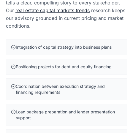
tells a clear, compelling story to every stakeholder.
Our
real estate capital markets trends
research keeps
our advisory grounded in current pricing and market
conditions.
Integration of capital strategy into business plans
Positioning projects for debt and equity financing
Coordination between execution strategy and
financing requirements
Loan package preparation and lender presentation
support