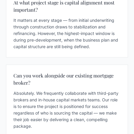
At what project stage is capital alignment most
important?
It matters at every stage — from initial underwriting
through construction draws to stabilization and
refinancing. However, the highest-impact window is
during pre-development, when the business plan and
capital structure are still being defined.
Can you work alongside our existing mortgage
broker?
Absolutely. We frequently collaborate with third-party
brokers and in-house capital markets teams. Our role
is to ensure the project is positioned for success
regardless of who is sourcing the capital — we make
their job easier by delivering a clean, compelling
package.