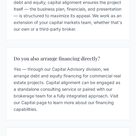
debt and equity, capital alignment ensures the project
itself — the business plan, financials, and presentation
— is structured to maximize its appeal. We work as an
extension of your capital markets team, whether that's
our own or a third-party broker.
Do you also arrange financing directly?
Yes — through our Capital Advisory division, we
arrange debt and equity financing for commercial real
estate projects. Capital alignment can be engaged as
a standalone consulting service or paired with our
brokerage team for a fully integrated approach. Visit
our Capital page to learn more about our financing
capabilities.