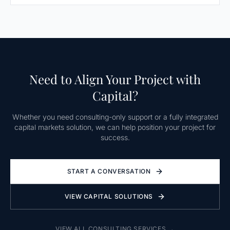
Need to Align Your Project with
Capital?
Whether you need consulting-only support or a fully integrated
capital markets solution, we can help position your project for
success.
START A CONVERSATION
VIEW CAPITAL SOLUTIONS
VIEW ALL CONSULTING SERVICES →