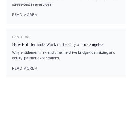
stress-test in every deal.
READ MORE
LAND USE
How Entitlements Work in the City of Los Angeles
Why entitlement risk and timeline drive bridge-loan sizing and
equity-partner expectations.
READ MORE