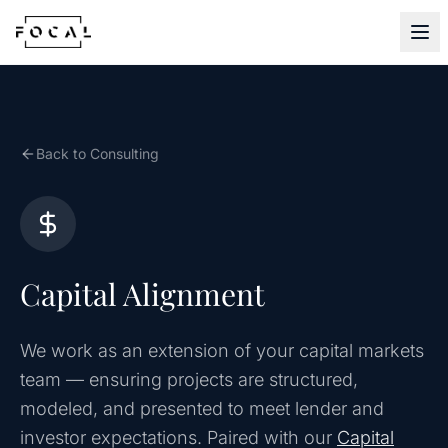
Skip to content
Back to Consulting
Capital Alignment
We work as an extension of your capital markets
team — ensuring projects are structured,
modeled, and presented to meet lender and
investor expectations. Paired with our
Capital