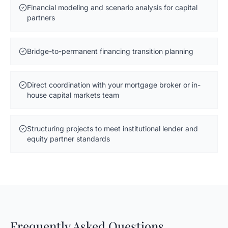
Financial modeling and scenario analysis for capital
partners
Bridge-to-permanent financing transition planning
Direct coordination with your mortgage broker or in-
house capital markets team
Structuring projects to meet institutional lender and
equity partner standards
Frequently Asked Questions