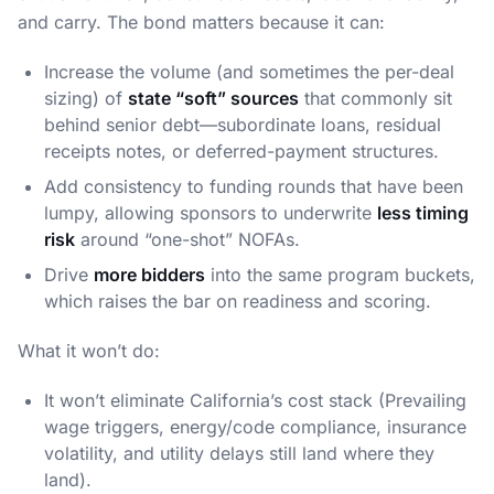
and carry. The bond matters because it can:
Increase the volume (and sometimes the per-deal
sizing) of
state “soft” sources
that commonly sit
behind senior debt—subordinate loans, residual
receipts notes, or deferred-payment structures.
Add consistency to funding rounds that have been
lumpy, allowing sponsors to underwrite
less timing
risk
around “one-shot” NOFAs.
Drive
more bidders
into the same program buckets,
which raises the bar on readiness and scoring.
What it won’t do:
It won’t eliminate California’s cost stack (Prevailing
wage triggers, energy/code compliance, insurance
volatility, and utility delays still land where they
land).