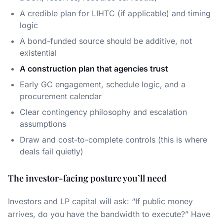
A credible plan for LIHTC (if applicable) and timing
logic
A bond-funded source should be additive, not
existential
A construction plan that agencies trust
Early GC engagement, schedule logic, and a
procurement calendar
Clear contingency philosophy and escalation
assumptions
Draw and cost-to-complete controls (this is where
deals fail quietly)
The investor-facing posture you’ll need
Investors and LP capital will ask: “If public money
arrives, do you have the bandwidth to execute?” Have