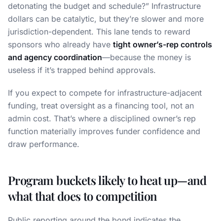
detonating the budget and schedule?” Infrastructure
dollars can be catalytic, but they’re slower and more
jurisdiction-dependent. This lane tends to reward
sponsors who already have
tight owner’s-rep controls
and agency coordination
—because the money is
useless if it’s trapped behind approvals.
If you expect to compete for infrastructure-adjacent
funding, treat oversight as a financing tool, not an
admin cost. That’s where a disciplined owner’s rep
function materially improves funder confidence and
draw performance.
Program buckets likely to heat up—and
what that does to competition
Public reporting around the bond indicates the