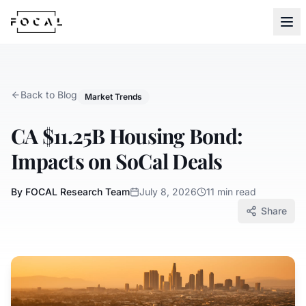
Skip to content
Back to Blog
Market Trends
CA $11.25B Housing Bond:
Impacts on SoCal Deals
By FOCAL Research Team
July 8, 2026
11 min read
Share