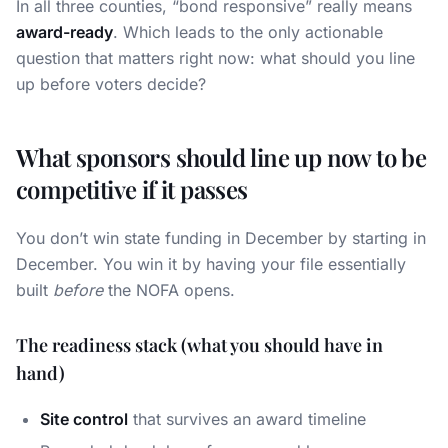
In all three counties, “bond responsive” really means
award-ready
. Which leads to the only actionable
question that matters right now: what should you line
up before voters decide?
What sponsors should line up now to be
competitive if it passes
You don’t win state funding in December by starting in
December. You win it by having your file essentially
built
before
the NOFA opens.
The readiness stack (what you should have in
hand)
Site control
that survives an award timeline