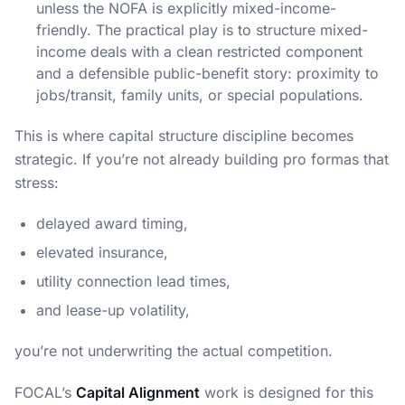
unless the NOFA is explicitly mixed-income-
friendly. The practical play is to structure mixed-
income deals with a clean restricted component
and a defensible public-benefit story: proximity to
jobs/transit, family units, or special populations.
This is where capital structure discipline becomes
strategic. If you’re not already building pro formas that
stress:
delayed award timing,
elevated insurance,
utility connection lead times,
and lease-up volatility,
you’re not underwriting the actual competition.
FOCAL’s
Capital Alignment
work is designed for this