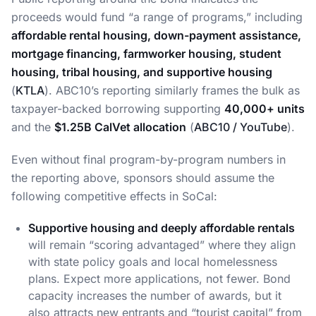
proceeds would fund “a range of programs,” including
affordable rental housing, down-payment assistance,
mortgage financing, farmworker housing, student
housing, tribal housing, and supportive housing
(
KTLA
). ABC10’s reporting similarly frames the bulk as
taxpayer-backed borrowing supporting
40,000+ units
and the
$1.25B CalVet allocation
(
ABC10 / YouTube
).
Even without final program-by-program numbers in
the reporting above, sponsors should assume the
following competitive effects in SoCal:
Supportive housing and deeply affordable rentals
will remain “scoring advantaged” where they align
with state policy goals and local homelessness
plans. Expect more applications, not fewer. Bond
capacity increases the number of awards, but it
also attracts new entrants and “tourist capital” from