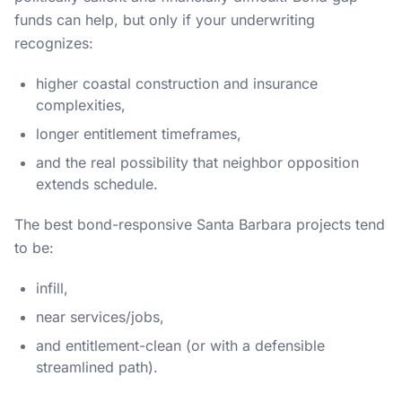
funds can help, but only if your underwriting
recognizes:
higher coastal construction and insurance
complexities,
longer entitlement timeframes,
and the real possibility that neighbor opposition
extends schedule.
The best bond-responsive Santa Barbara projects tend
to be:
infill,
near services/jobs,
and entitlement-clean (or with a defensible
streamlined path).