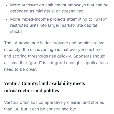
More pressure on entitlement pathways that can be
defended as ministerial or streamlined
More mixed-income projects attempting to “wrap”
restricted units into larger market-rate capital
stacks
The LA advantage is deal volume and administrative
capacity; the disadvantage is that everyone is here,
and scoring thresholds rise quickly. Sponsors should
assume that “good” is not good enough—applications
need to be
clean
.
Ventura County: land availability meets
infrastructure and politics
Ventura often has comparatively clearer land stories
than LA, but it can be constrained by: