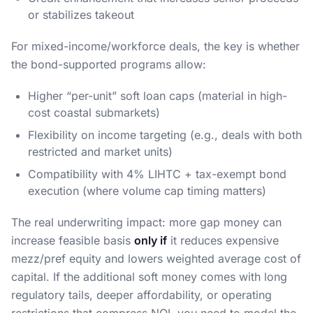
or stabilizes takeout
For mixed-income/workforce deals, the key is whether
the bond-supported programs allow:
Higher “per-unit” soft loan caps (material in high-
cost coastal submarkets)
Flexibility on income targeting (e.g., deals with both
restricted and market units)
Compatibility with 4% LIHTC + tax-exempt bond
execution (where volume cap timing matters)
The real underwriting impact: more gap money can
increase feasible basis
only if
it reduces expensive
mezz/pref equity and lowers weighted average cost of
capital. If the additional soft money comes with long
regulatory tails, deeper affordability, or operating