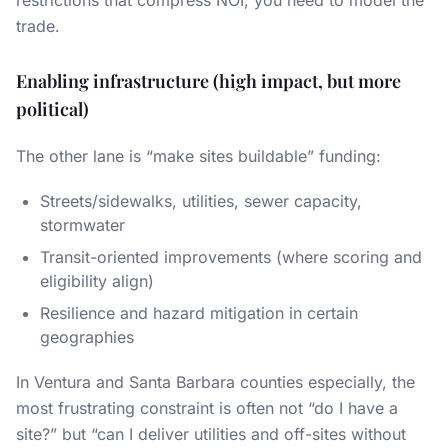
restrictions that compress NOI, you need to model the
trade.
Enabling infrastructure (high impact, but more
political)
The other lane is “make sites buildable” funding:
Streets/sidewalks, utilities, sewer capacity,
stormwater
Transit-oriented improvements (where scoring and
eligibility align)
Resilience and hazard mitigation in certain
geographies
In Ventura and Santa Barbara counties especially, the
most frustrating constraint is often not “do I have a
site?” but “can I deliver utilities and off-sites without