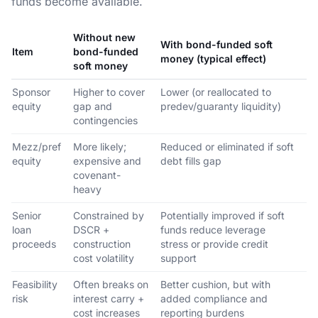
funds become available.
Without new
With bond-funded soft
Item
bond-funded
money (typical effect)
soft money
Sponsor
Higher to cover
Lower (or reallocated to
equity
gap and
predev/guaranty liquidity)
contingencies
Mezz/pref
More likely;
Reduced or eliminated if soft
equity
expensive and
debt fills gap
covenant-
heavy
Senior
Constrained by
Potentially improved if soft
loan
DSCR +
funds reduce leverage
proceeds
construction
stress or provide credit
cost volatility
support
Feasibility
Often breaks on
Better cushion, but with
risk
interest carry +
added compliance and
cost increases
reporting burdens