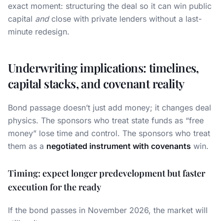
exact moment: structuring the deal so it can win public
capital
and
close with private lenders without a last-
minute redesign.
Underwriting implications: timelines,
capital stacks, and covenant reality
Bond passage doesn’t just add money; it changes deal
physics. The sponsors who treat state funds as “free
money” lose time and control. The sponsors who treat
them as a
negotiated instrument with covenants
win.
Timing: expect longer predevelopment but faster
execution for the ready
If the bond passes in November 2026, the market will