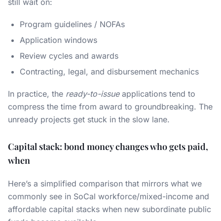
still wait on:
Program guidelines / NOFAs
Application windows
Review cycles and awards
Contracting, legal, and disbursement mechanics
In practice, the
ready-to-issue
applications tend to
compress the time from award to groundbreaking. The
unready projects get stuck in the slow lane.
Capital stack: bond money changes who gets paid,
when
Here’s a simplified comparison that mirrors what we
commonly see in SoCal workforce/mixed-income and
affordable capital stacks when new subordinate public