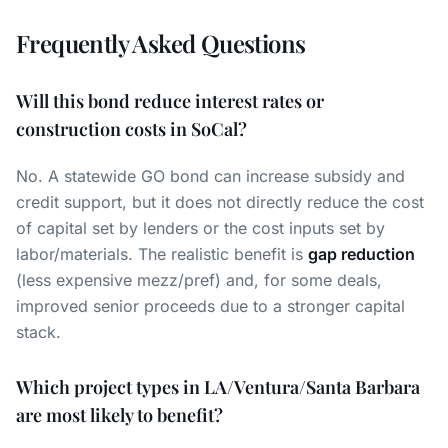
Frequently Asked Questions
Will this bond reduce interest rates or
construction costs in SoCal?
No. A statewide GO bond can increase subsidy and
credit support, but it does not directly reduce the cost
of capital set by lenders or the cost inputs set by
labor/materials. The realistic benefit is
gap reduction
(less expensive mezz/pref) and, for some deals,
improved senior proceeds due to a stronger capital
stack.
Which project types in LA/Ventura/Santa Barbara
are most likely to benefit?