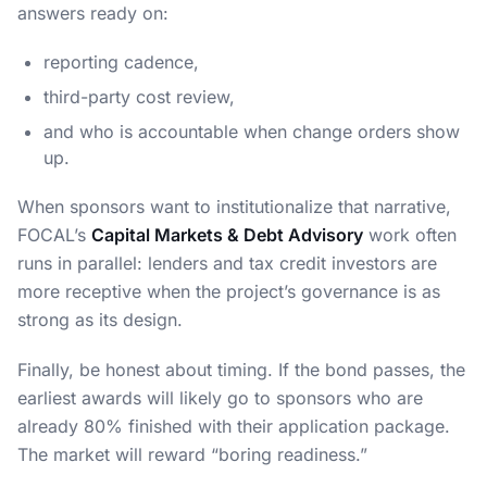
answers ready on:
reporting cadence,
third-party cost review,
and who is accountable when change orders show
up.
When sponsors want to institutionalize that narrative,
FOCAL’s
Capital Markets & Debt Advisory
work often
runs in parallel: lenders and tax credit investors are
more receptive when the project’s governance is as
strong as its design.
Finally, be honest about timing. If the bond passes, the
earliest awards will likely go to sponsors who are
already 80% finished with their application package.
The market will reward “boring readiness.”