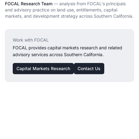
FOCAL Research Team
— analysis from FOCAL's principals
and advisory practice on land use, entitlements, capital
markets, and development strategy across Southern California.
Work with FOCAL
FOCAL provides
capital markets research
and related
advisory services across Southern California.
Capital Markets Research
Contact Us