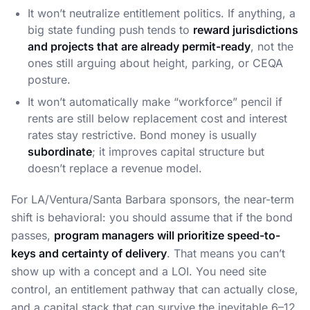
It won’t neutralize entitlement politics. If anything, a
big state funding push tends to
reward jurisdictions
and projects that are already permit-ready
, not the
ones still arguing about height, parking, or CEQA
posture.
It won’t automatically make “workforce” pencil if
rents are still below replacement cost and interest
rates stay restrictive. Bond money is usually
subordinate
; it improves capital structure but
doesn’t replace a revenue model.
For LA/Ventura/Santa Barbara sponsors, the near-term
shift is behavioral: you should assume that if the bond
passes,
program managers will prioritize speed-to-
keys and certainty of delivery
. That means you can’t
show up with a concept and a LOI. You need site
control, an entitlement pathway that can actually close,
and a capital stack that can survive the inevitable 6–12