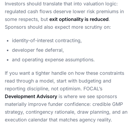
Investors should translate that into valuation logic:
regulated cash flows deserve lower risk premiums in
some respects, but
exit optionality is reduced
.
Sponsors should also expect more scrutiny on:
identity-of-interest contracting,
developer fee deferral,
and operating expense assumptions.
If you want a tighter handle on how these constraints
read through a model, start with budgeting and
reporting discipline, not optimism. FOCAL’s
Development Advisory
is where we see sponsors
materially improve funder confidence: credible GMP
strategy, contingency rationale, draw planning, and an
execution calendar that matches agency reality.