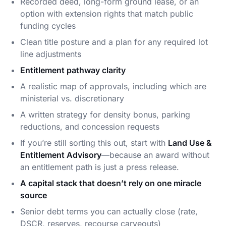
Recorded deed, long-form ground lease, or an
option with extension rights that match public
funding cycles
Clean title posture and a plan for any required lot
line adjustments
Entitlement pathway clarity
A realistic map of approvals, including which are
ministerial vs. discretionary
A written strategy for density bonus, parking
reductions, and concession requests
If you’re still sorting this out, start with
Land Use &
Entitlement Advisory
—because an award without
an entitlement path is just a press release.
A capital stack that doesn’t rely on one miracle
source
Senior debt terms you can actually close (rate,
DSCR, reserves, recourse carveouts)