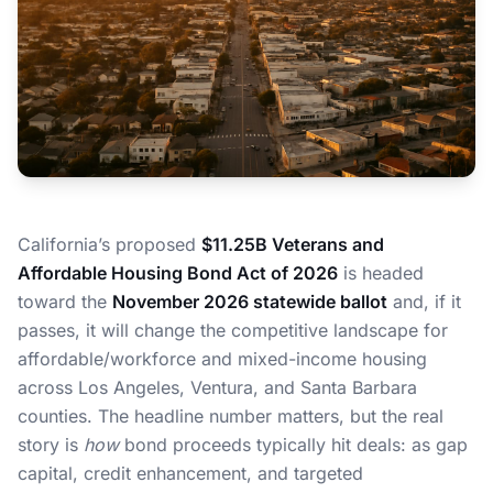
California’s proposed
$11.25B Veterans and
Affordable Housing Bond Act of 2026
is headed
toward the
November 2026 statewide ballot
and, if it
passes, it will change the competitive landscape for
affordable/workforce and mixed-income housing
across Los Angeles, Ventura, and Santa Barbara
counties. The headline number matters, but the real
story is
how
bond proceeds typically hit deals: as gap
capital, credit enhancement, and targeted