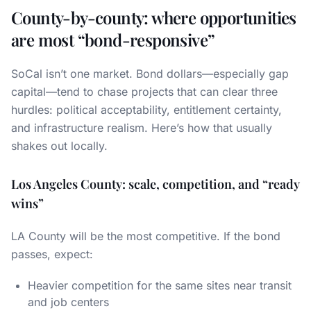
County-by-county: where opportunities
are most “bond-responsive”
SoCal isn’t one market. Bond dollars—especially gap
capital—tend to chase projects that can clear three
hurdles: political acceptability, entitlement certainty,
and infrastructure realism. Here’s how that usually
shakes out locally.
Los Angeles County: scale, competition, and “ready
wins”
LA County will be the most competitive. If the bond
passes, expect:
Heavier competition for the same sites near transit
and job centers