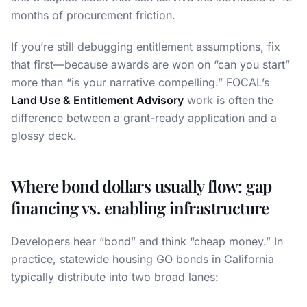
months of procurement friction.
If you’re still debugging entitlement assumptions, fix
that first—because awards are won on “can you start”
more than “is your narrative compelling.” FOCAL’s
Land Use & Entitlement Advisory
work is often the
difference between a grant-ready application and a
glossy deck.
Where bond dollars usually flow: gap
financing vs. enabling infrastructure
Developers hear “bond” and think “cheap money.” In
practice, statewide housing GO bonds in California
typically distribute into two broad lanes: