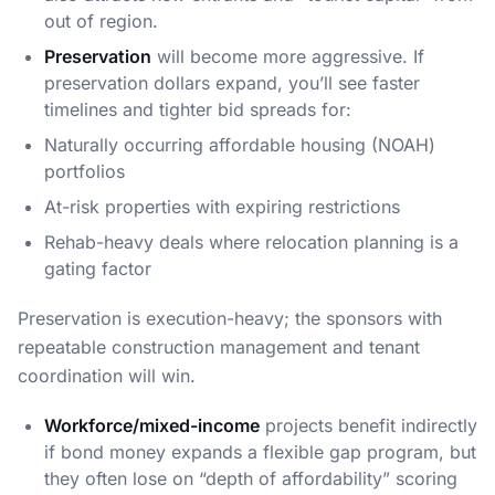
out of region.
Preservation
will become more aggressive. If
preservation dollars expand, you’ll see faster
timelines and tighter bid spreads for:
Naturally occurring affordable housing (NOAH)
portfolios
At-risk properties with expiring restrictions
Rehab-heavy deals where relocation planning is a
gating factor
Preservation is execution-heavy; the sponsors with
repeatable construction management and tenant
coordination will win.
Workforce/mixed-income
projects benefit indirectly
if bond money expands a flexible gap program, but
they often lose on “depth of affordability” scoring