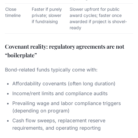
Close
Faster if purely
Slower upfront for public
timeline
private; slower
award cycles; faster once
if fundraising
awarded if project is shovel-
ready
Covenant reality: regulatory agreements are not
“boilerplate”
Bond-related funds typically come with:
Affordability covenants (often long duration)
Income/rent limits and compliance audits
Prevailing wage and labor compliance triggers
(depending on program)
Cash flow sweeps, replacement reserve
requirements, and operating reporting