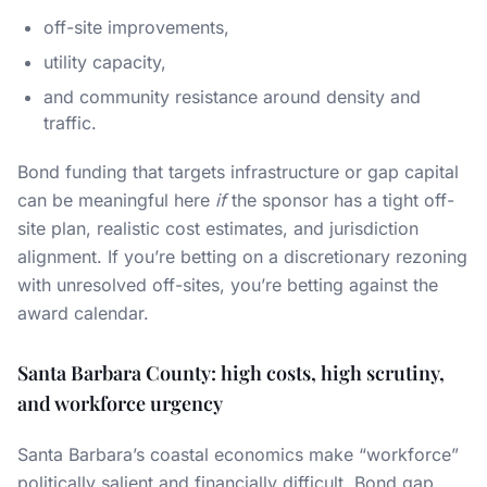
off-site improvements,
utility capacity,
and community resistance around density and
traffic.
Bond funding that targets infrastructure or gap capital
can be meaningful here
if
the sponsor has a tight off-
site plan, realistic cost estimates, and jurisdiction
alignment. If you’re betting on a discretionary rezoning
with unresolved off-sites, you’re betting against the
award calendar.
Santa Barbara County: high costs, high scrutiny,
and workforce urgency
Santa Barbara’s coastal economics make “workforce”
politically salient and financially difficult. Bond gap