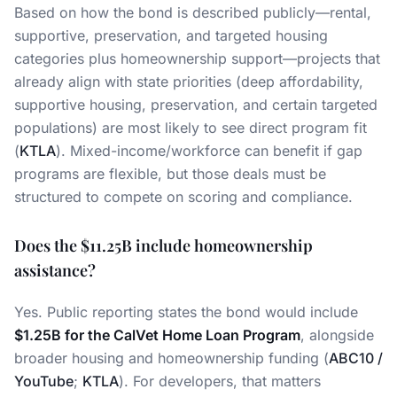
Based on how the bond is described publicly—rental,
supportive, preservation, and targeted housing
categories plus homeownership support—projects that
already align with state priorities (deep affordability,
supportive housing, preservation, and certain targeted
populations) are most likely to see direct program fit
(
KTLA
). Mixed-income/workforce can benefit if gap
programs are flexible, but those deals must be
structured to compete on scoring and compliance.
Does the $11.25B include homeownership
assistance?
Yes. Public reporting states the bond would include
$1.25B for the CalVet Home Loan Program
, alongside
broader housing and homeownership funding (
ABC10 /
YouTube
;
KTLA
). For developers, that matters