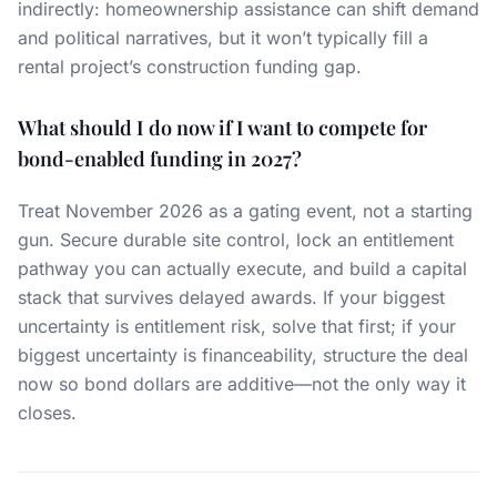
indirectly: homeownership assistance can shift demand
and political narratives, but it won’t typically fill a
rental project’s construction funding gap.
What should I do now if I want to compete for
bond-enabled funding in 2027?
Treat November 2026 as a gating event, not a starting
gun. Secure durable site control, lock an entitlement
pathway you can actually execute, and build a capital
stack that survives delayed awards. If your biggest
uncertainty is entitlement risk, solve that first; if your
biggest uncertainty is financeability, structure the deal
now so bond dollars are additive—not the only way it
closes.