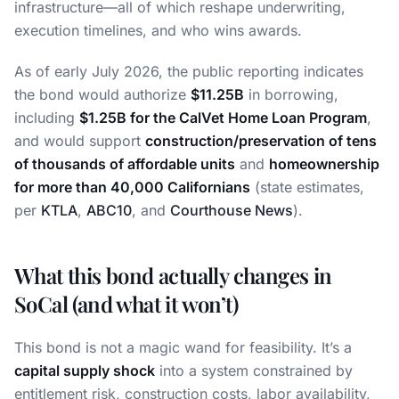
infrastructure—all of which reshape underwriting,
execution timelines, and who wins awards.
As of early July 2026, the public reporting indicates
the bond would authorize
$11.25B
in borrowing,
including
$1.25B for the CalVet Home Loan Program
,
and would support
construction/preservation of tens
of thousands of affordable units
and
homeownership
for more than 40,000 Californians
(state estimates,
per
KTLA
,
ABC10
, and
Courthouse News
).
What this bond actually changes in
SoCal (and what it won’t)
This bond is not a magic wand for feasibility. It’s a
capital supply shock
into a system constrained by
entitlement risk, construction costs, labor availability,