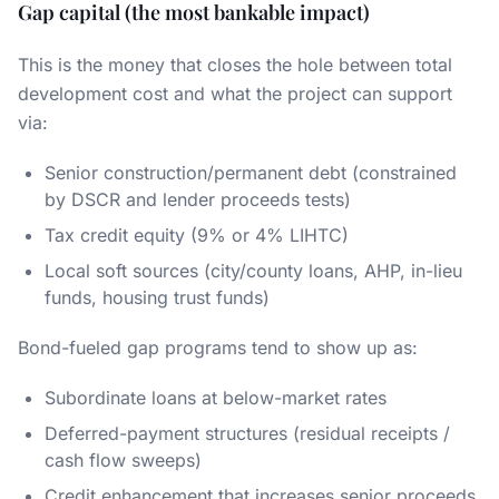
Gap capital (the most bankable impact)
This is the money that closes the hole between total
development cost and what the project can support
via:
Senior construction/permanent debt (constrained
by DSCR and lender proceeds tests)
Tax credit equity (9% or 4% LIHTC)
Local soft sources (city/county loans, AHP, in-lieu
funds, housing trust funds)
Bond-fueled gap programs tend to show up as:
Subordinate loans at below-market rates
Deferred-payment structures (residual receipts /
cash flow sweeps)
Credit enhancement that increases senior proceeds